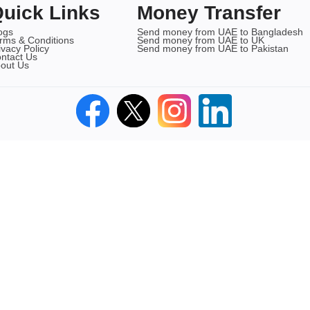
uick Links
Money Transfer
ogs
Send money from UAE to Bangladesh
rms & Conditions
Send money from UAE to UK
ivacy Policy
Send money from UAE to Pakistan
ntact Us
out Us