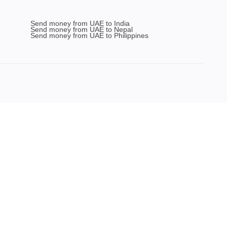
Send money from UAE to India
Send money from UAE to Nepal
Send money from UAE to Philippines