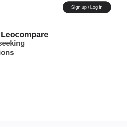
Sign up / Log in
n Leocompare
seeking
ions