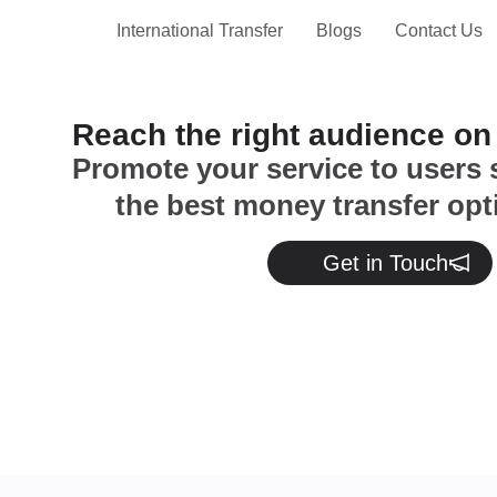
International Transfer
Blogs
Contact Us
Reach the right audience o
Promote your service to users 
the best money transfer opt
Get in Touch