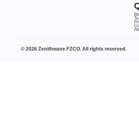
Q
Bl
Te
Pr
Co
Ab
© 2026 Zenithwave FZCO. All rights reserved.