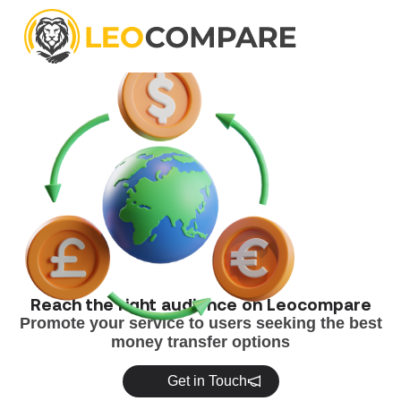
[discussion_topics] [new_topic_button]
Reach the right audience on Leocompare
Promote your service to users seeking the best
money transfer options
Get in Touch