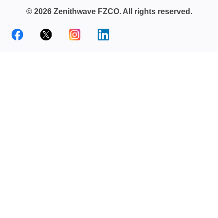
© 2026 Zenithwave FZCO. All rights reserved.