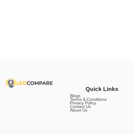
Quick Links
Blogs
Terms & Conditions
Privacy Policy
Contact Us
About Us